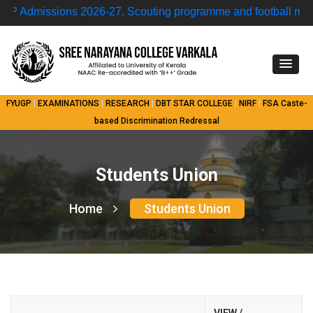
dmissions 2026-27.
Scouting programme and football match 
FYUGP
|
EXAMINATIONS
|
RESEARCH
|
DBT STAR COLLEGE
|
NIRF
|
FSA
Caste-
based Discrimination Redressal
Students Union
Home
Students Union