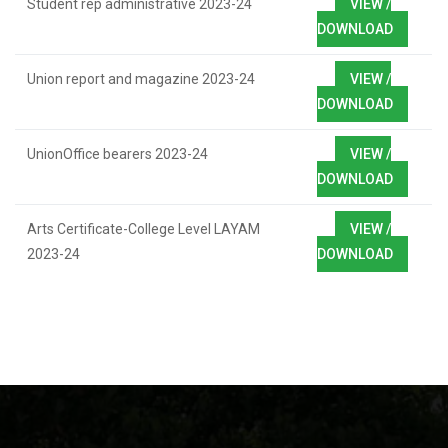
Student rep administrative 2023-24
VIEW /
DOWNLOAD
Union report and magazine 2023-24
VIEW /
DOWNLOAD
UnionOffice bearers 2023-24
VIEW /
DOWNLOAD
Arts Certificate-College Level LAYAM
VIEW /
2023-24
DOWNLOAD