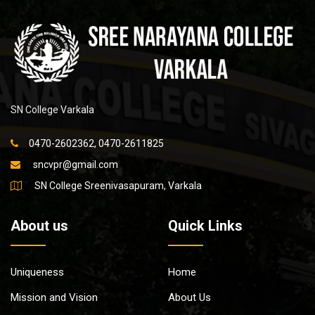
SN College Varkala
0470-2602362, 0470-2611825
sncvpr@gmail.com
SN College Sreenivasapuram, Varkala
About us
Quick Links
Uniqueness
Home
Mission and Vision
About Us