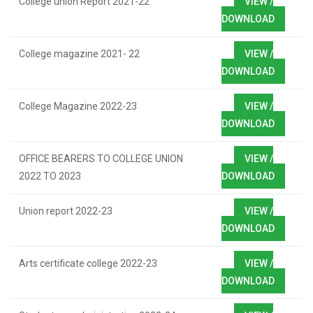
College union Report 2021-22
VIEW /
DOWNLOAD
College magazine 2021- 22
VIEW /
DOWNLOAD
College Magazine 2022-23
VIEW /
DOWNLOAD
OFFICE BEARERS TO COLLEGE UNION
VIEW /
2022 TO 2023
DOWNLOAD
Union report 2022-23
VIEW /
DOWNLOAD
Arts certificate college 2022-23
VIEW /
DOWNLOAD