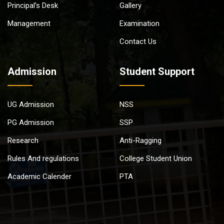
Principal’s Desk
Gallery
Management
Examination
Contact Us
Admission
Student Support
UG Admission
NSS
PG Admission
SSP
Research
Anti-Ragging
Rules And regulations
College Student Union
Academic Calender
PTA