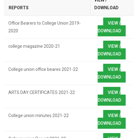
VIEW /
REPORTS
DOWNLOAD
Office Bearers to College Union 2019-
VIEW /
2020
DOWNLOAD
college magazine 2020-21
VIEW /
DOWNLOAD
College union office beares 2021-22
VIEW /
DOWNLOAD
ARTS DAY CERTIFICATES 2021-22
VIEW /
DOWNLOAD
College union minutes 2021-22
VIEW /
DOWNLOAD