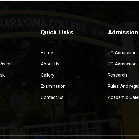
Quick Links
Admission
Home
UG Admission
Vision
About Us
PG Admission
esk
Gallery
Research
Examination
Rules And regu
Contact Us
Academic Cale