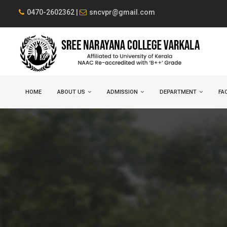
0470-2602362 |
sncvpr@gmail.com
HOME
ABOUT US
ADMISSION
DEPARTMENT
FAC