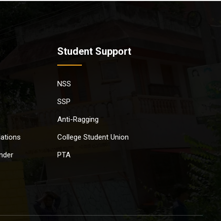
Student Support
NSS
SSP
Anti-Ragging
lations
College Student Union
nder
PTA