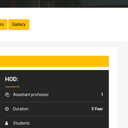
ni
Gallery
HOD:
Assistant professor
1
Duration
3 Year
Students