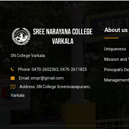
About us
Uniqueness
SN College Varkala
Mission and 
Phone: 0470-2602362, 0470-2611825
Principal’s D
Email:
sncpr@gmail.com
Management
Address: SN College Sreenivasapuram,
Varkala