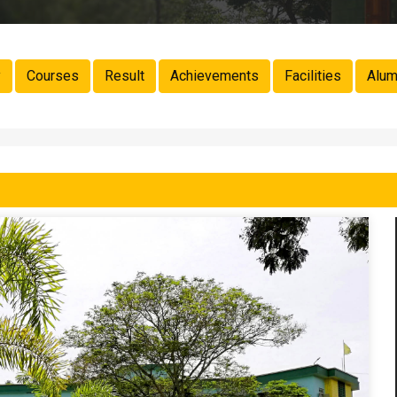
y
Courses
Result
Achievements
Facilities
Alum