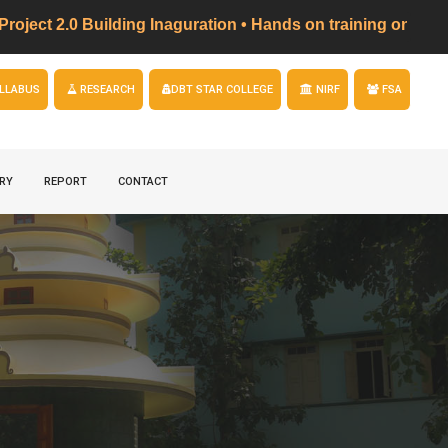
 2.0 Building Inaguration • Hands on training on LED 
LLABUS
RESEARCH
DBT STAR COLLEGE
NIRF
FSA
RY
REPORT
CONTACT