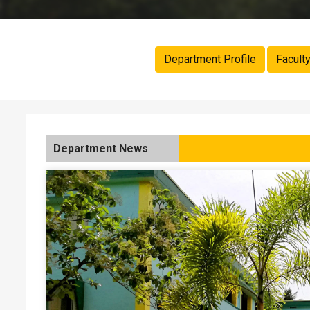
Department Profile
Facult
Department News