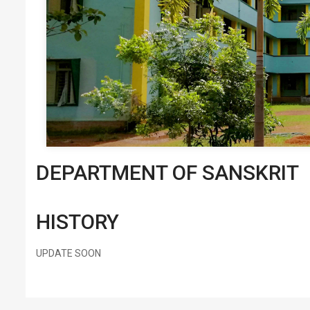
DEPARTMENT OF SANSKRIT
HISTORY
UPDATE SOON