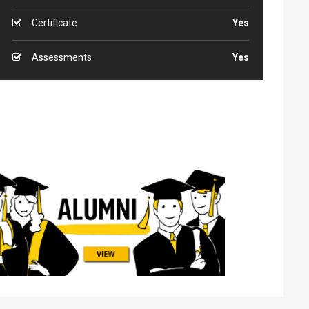
Certificate
Yes
Assessments
Yes