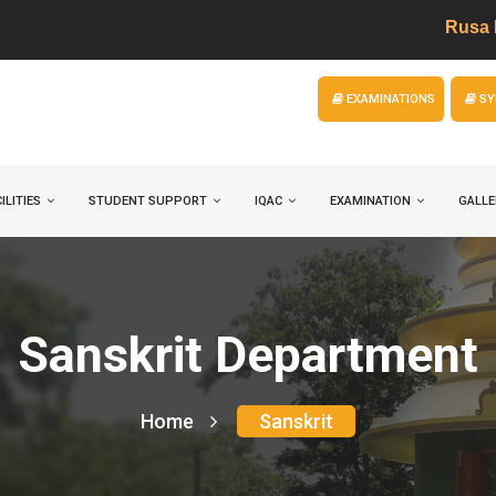
Rusa Project
EXAMINATIONS
SY
ILITIES
STUDENT SUPPORT
IQAC
EXAMINATION
GALLE
Sanskrit Department
Home
Sanskrit