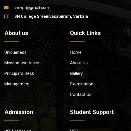
sncvpr@gmail.com
SN College Sreenivasapuram, Varkala
About us
Quick Links
Uniqueness
Home
Mission and Vision
About Us
Principal’s Desk
Gallery
Management
Examination
Contact Us
Admission
Student Support