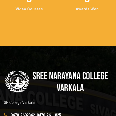
Video Courses
Awards Won
SN College Varkala
0470-2602362, 0470-2611825