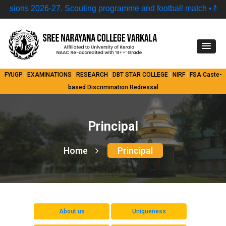
ns 2026-27.
Scouting programme and football match • Model
FYUGP
|
EXAMINATIONS
|
RESEARCH
|
DBT STAR COLLEGE
|
NIRF
|
FSA
Caste-
based Discrimination Redressal
Principal
Home
Principal
About us
Uniqueness