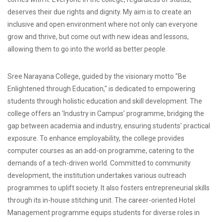
deserves their due rights and dignity. My aim is to create an
inclusive and open environment where not only can everyone
grow and thrive, but come out with new ideas and lessons,
allowing them to go into the world as better people.
Sree Narayana College, guided by the visionary motto "Be
Enlightened through Education," is dedicated to empowering
students through holistic education and skill development. The
college offers an 'Industry in Campus' programme, bridging the
gap between academia and industry, ensuring students' practical
exposure. To enhance employability, the college provides
computer courses as an add-on programme, catering to the
demands of a tech-driven world. Committed to community
development, the institution undertakes various outreach
programmes to uplift society. It also fosters entrepreneurial skills
through its in-house stitching unit. The career-oriented Hotel
Management programme equips students for diverse roles in