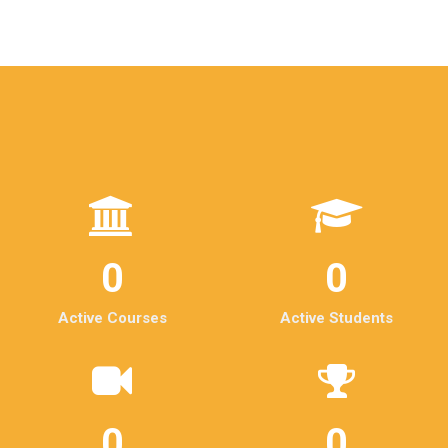
0
0
Active Courses
Active Students
0
0