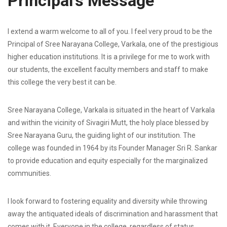
Principal’s Message
I extend a warm welcome to all of you. I feel very proud to be the
Principal of Sree Narayana College, Varkala, one of the prestigious
higher education institutions. It is a privilege for me to work with
our students, the excellent faculty members and staff to make
this college the very best it can be.
Sree Narayana College, Varkala is situated in the heart of Varkala
and within the vicinity of Sivagiri Mutt, the holy place blessed by
Sree Narayana Guru, the guiding light of our institution. The
college was founded in 1964 by its Founder Manager Sri R. Sankar
to provide education and equity especially for the marginalized
communities.
I look forward to fostering equality and diversity while throwing
away the antiquated ideals of discrimination and harassment that
comes with it. Everyone in the college, regardless of status,