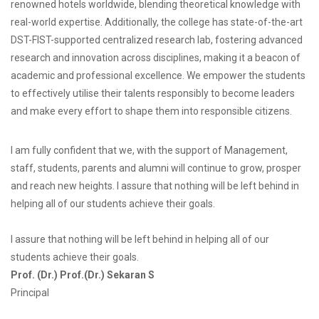
renowned hotels worldwide, blending theoretical knowledge with
real-world expertise. Additionally, the college has state-of-the-art
DST-FIST-supported centralized research lab, fostering advanced
research and innovation across disciplines, making it a beacon of
academic and professional excellence. We empower the students
to effectively utilise their talents responsibly to become leaders
and make every effort to shape them into responsible citizens.
I am fully confident that we, with the support of Management,
staff, students, parents and alumni will continue to grow, prosper
and reach new heights. I assure that nothing will be left behind in
helping all of our students achieve their goals.
I assure that nothing will be left behind in helping all of our
students achieve their goals.
Prof. (Dr.) Prof.(Dr.) Sekaran S
Principal