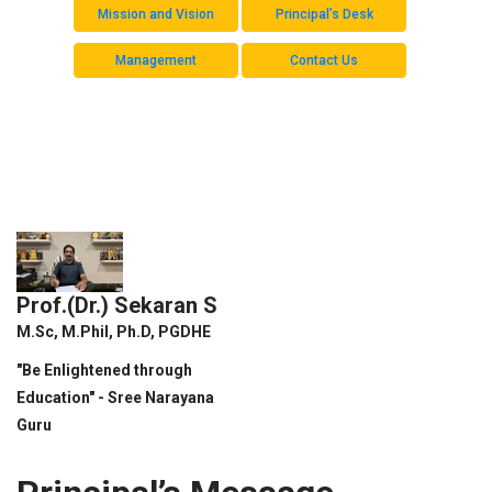
Mission and Vision
Principal’s Desk
Management
Contact Us
Prof.(Dr.) Sekaran S
M.Sc, M.Phil, Ph.D, PGDHE
"Be Enlightened through
Education" - Sree Narayana
Guru