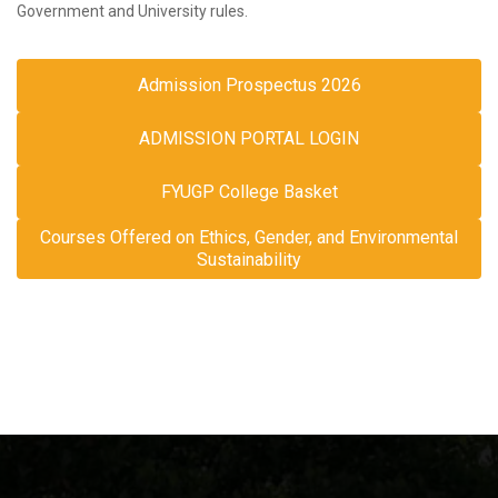
Government and University rules.
Admission Prospectus 2026
ADMISSION PORTAL LOGIN
FYUGP College Basket
Courses Offered on Ethics, Gender, and Environmental
Sustainability