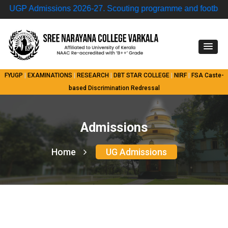
GP Admissions 2026-27.
Scouting programme and football ma
FYUGP
|
EXAMINATIONS
|
RESEARCH
|
DBT STAR COLLEGE
|
NIRF
|
FSA
Caste-
based Discrimination Redressal
Admissions
Home
UG Admissions