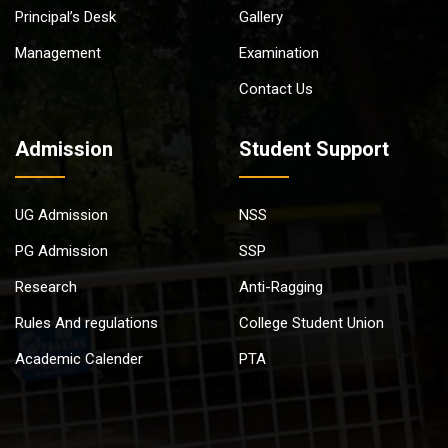
Principal’s Desk
Gallery
Management
Examination
Contact Us
Admission
Student Support
UG Admission
NSS
PG Admission
SSP
Research
Anti-Ragging
Rules And regulations
College Student Union
Academic Calender
PTA