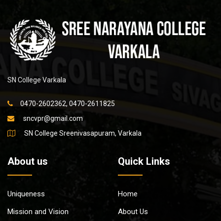
SN College Varkala
0470-2602362, 0470-2611825
sncvpr@gmail.com
SN College Sreenivasapuram, Varkala
About us
Quick Links
Uniqueness
Home
Mission and Vision
About Us