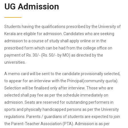
UG Admission
Students having the qualifications prescribed by the University of
Kerala are eligible for admission. Candidates who are seeking
admission to a course of study shall apply online or in the
prescribed form which can be had from the college office on
payment of Rs. 30/- (Rs. 50/- by MO) as directed by the
universities.
A memo card will be sent to the candidate provisionally selected,
to appear for an interview with the Principal(community quota).
Selection will be finalised only after interview. Those who are
selected shall pay fee as per the schedule immediately on
admission. Seats are reserved for outstanding performers in
sports and physically handicapped persons as per the University
regulations. Parents / guardians of students are expected to join
the Parent-Teacher Association (PTA). Admission is as per