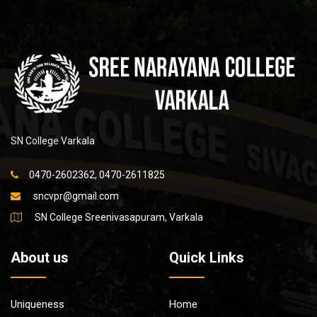
SN College Varkala
0470-2602362, 0470-2611825
sncvpr@gmail.com
SN College Sreenivasapuram, Varkala
About us
Quick Links
Uniqueness
Home