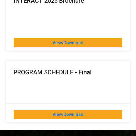
INTERACT 2025 Brochure
View/Download
PROGRAM SCHEDULE - Final
View/Download