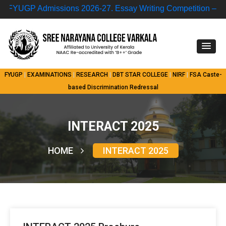
YUGP Admissions 2026-27.
Essay Writing Competition – “Nuc
FYUGP
|
EXAMINATIONS
|
RESEARCH
|
DBT STAR COLLEGE
|
NIRF
|
FSA
Caste-
based Discrimination Redressal
INTERACT 2025
HOME
INTERACT 2025