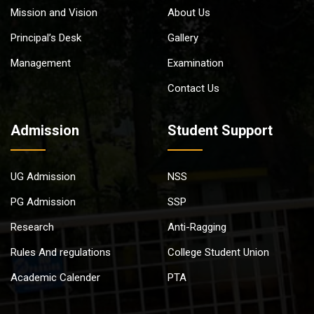
Mission and Vision
About Us
Principal’s Desk
Gallery
Management
Examination
Contact Us
Admission
Student Support
UG Admission
NSS
PG Admission
SSP
Research
Anti-Ragging
Rules And regulations
College Student Union
Academic Calender
PTA