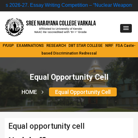
 2026-27.
Essay Writing Competition – “Nuclear Weapons and
FYUGP
|
EXAMINATIONS
|
RESEARCH
|
DBT STAR COLLEGE
|
NIRF
|
FSA
Caste-
based Discrimination Redressal
Equal Opportunity Cell
HOME
Equal Opportunity Cell
Equal opportunity cell