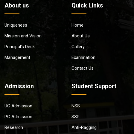
About us
Quick Links
Uniqueness
Home
Mission and Vision
About Us
Principal’s Desk
Gallery
Management
Examination
Contact Us
Admission
Student Support
UG Admission
NSS
PG Admission
SSP
Research
Anti-Ragging