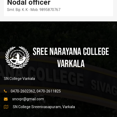
Nodal officer
Smt. Biji. K. K - Mob: 9895870767
SN College Varkala
0470-2602362, 0470-2611825
sncvpr@gmail.com
SN College Sreenivasapuram, Varkala