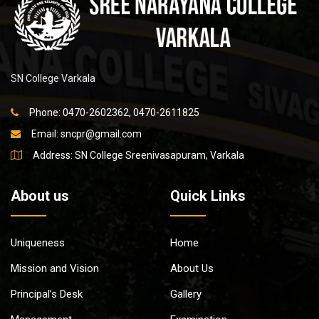
SN College Varkala
Phone: 0470-2602362, 0470-2611825
Email:
sncpr@gmail.com
Address: SN College Sreenivasapuram, Varkala
About us
Quick Links
Uniqueness
Home
Mission and Vision
About Us
Principal’s Desk
Gallery