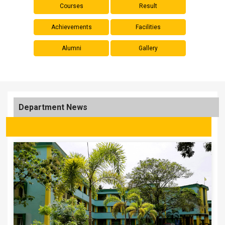
Courses
Result
Achievements
Facilities
Alumni
Gallery
Department News