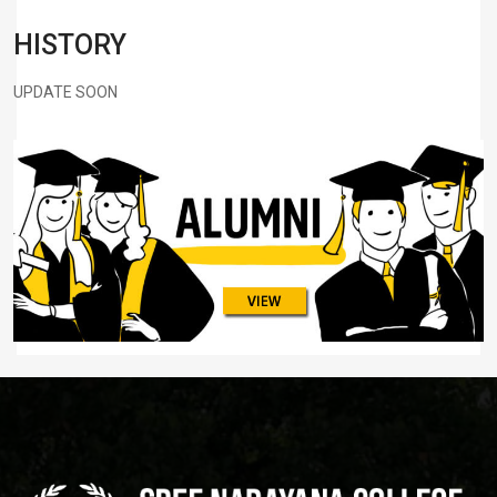
HISTORY
UPDATE SOON