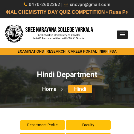
0470-2602362 |
sncvpr@gmail.com
L CHEMISTRY DAY QUIZ COMPETITION • Rusa Project 2.0 B
EXAMINATIONS
|
RESEARCH
|
CAREER PORTAL
|
NIRF
|
FSA
Hindi Department
Home
Hindi
Department Profile
Faculty