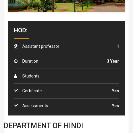
HOD:
Assistant professor
1
Duration
3 Year
Students
Certificate
Yes
Assessments
Yes
DEPARTMENT OF HINDI