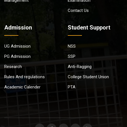
Management
Examination
Contact Us
Admission
Student Support
UG Admission
NSS
PG Admission
SSP
Research
Anti-Ragging
Rules And regulations
College Student Union
Academic Calender
PTA