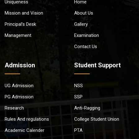
Uniqueness
Home
Mission and Vision
About Us
Principal’s Desk
Gallery
Management
Examination
Contact Us
Admission
Student Support
UG Admission
NSS
PG Admission
SSP
Research
Anti-Ragging
Rules And regulations
College Student Union
Academic Calender
PTA