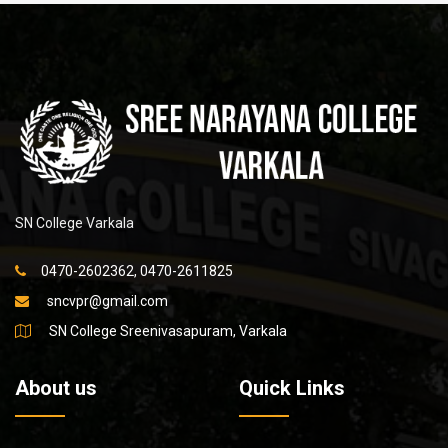
SN College Varkala
0470-2602362, 0470-2611825
sncvpr@gmail.com
SN College Sreenivasapuram, Varkala
About us
Quick Links