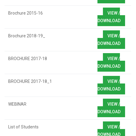
Brochure 2015-16
VIEW /
DOWNLOAD
Brochure 2018-19_
VIEW /
DOWNLOAD
BROCHURE 2017-18
VIEW /
DOWNLOAD
BROCHURE 2017-18_1
VIEW /
DOWNLOAD
WEBINAR
VIEW /
DOWNLOAD
List of Students
VIEW /
DOWNLOAD