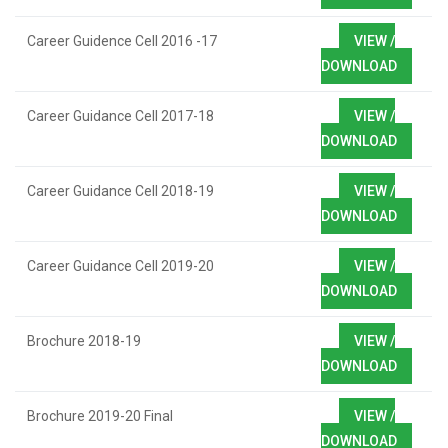
Career Guidence Cell 2016 -17
VIEW /
DOWNLOAD
Career Guidance Cell 2017-18
VIEW /
DOWNLOAD
Career Guidance Cell 2018-19
VIEW /
DOWNLOAD
Career Guidance Cell 2019-20
VIEW /
DOWNLOAD
Brochure 2018-19
VIEW /
DOWNLOAD
Brochure 2019-20 Final
VIEW /
DOWNLOAD