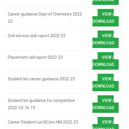
Career guidance Dept of Chemistry 2022-
VIEW /
23
DOWNLOAD
Civil service club report 2022-23
VIEW /
DOWNLOAD
Placement cell report 2022-23
VIEW /
DOWNLOAD
Student list career guidance 2022-23
VIEW /
DOWNLOAD
Student list guidance for competitive
VIEW /
2022-23-16-19
DOWNLOAD
Career Student List BCom HM 2022-23
VIEW /