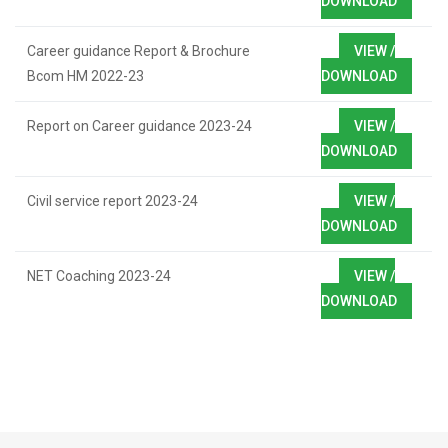
DOWNLOAD
Career guidance Report & Brochure
VIEW /
Bcom HM 2022-23
DOWNLOAD
Report on Career guidance 2023-24
VIEW /
DOWNLOAD
Civil service report 2023-24
VIEW /
DOWNLOAD
NET Coaching 2023-24
VIEW /
DOWNLOAD