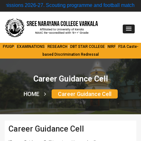
ions 2026-27.
Scouting programme and football match • Mode
FYUGP
|
EXAMINATIONS
|
RESEARCH
|
DBT STAR COLLEGE
|
NIRF
|
FSA
Caste-
based Discrimination Redressal
Career Guidance Cell
HOME
Career Guidance Cell
Career Guidance Cell