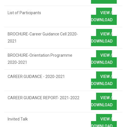
List of Participants
VIEW /
DOWNLOAD
BROCHURE-Career Guidance Cell 2020-
VIEW /
2021
DOWNLOAD
BROCHURE-Orientation Programme
VIEW /
2020-2021
DOWNLOAD
CAREER GUIDANCE - 2020-2021
VIEW /
DOWNLOAD
CAREER GUIDANCE REPORT- 2021-2022
VIEW /
DOWNLOAD
Invited Talk
VIEW /
DOWNLOAD