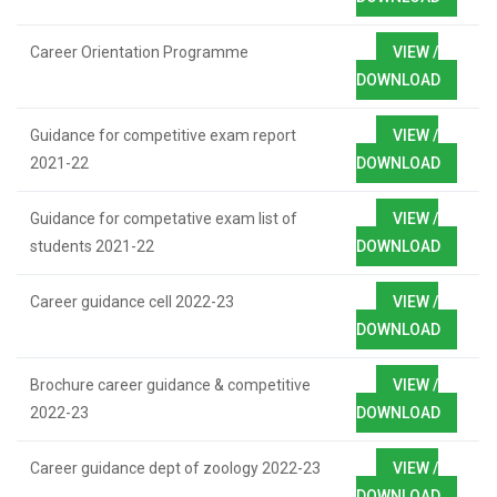
Career Orientation Programme
VIEW /
DOWNLOAD
Guidance for competitive exam report
VIEW /
2021-22
DOWNLOAD
Guidance for competative exam list of
VIEW /
students 2021-22
DOWNLOAD
Career guidance cell 2022-23
VIEW /
DOWNLOAD
Brochure career guidance & competitive
VIEW /
2022-23
DOWNLOAD
Career guidance dept of zoology 2022-23
VIEW /
DOWNLOAD