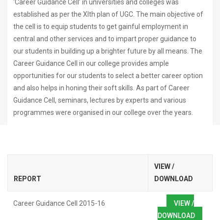
‘Career Guidance Cell’ in universities and colleges was
established as per the XIth plan of UGC. The main objective of
the cell is to equip students to get gainful employment in
central and other services and to impart proper guidance to
our students in building up a brighter future by all means. The
Career Guidance Cell in our college provides ample
opportunities for our students to select a better career option
and also helps in honing their soft skills. As part of Career
Guidance Cell, seminars, lectures by experts and various
programmes were organised in our college over the years.
VIEW /
REPORT
DOWNLOAD
Career Guidance Cell 2015-16
VIEW /
DOWNLOAD