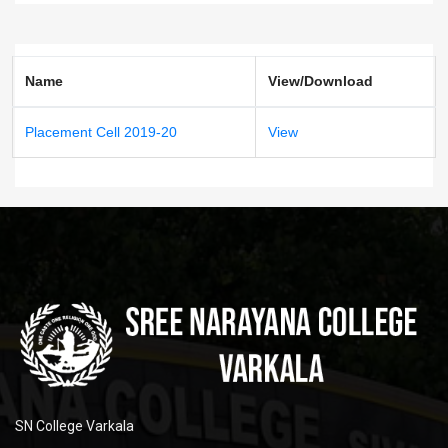
Name
View/Download
Placement Cell 2019-20
View
SN College Varkala