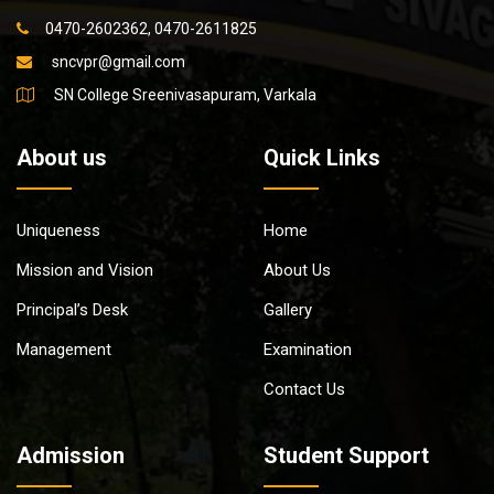
0470-2602362, 0470-2611825
sncvpr@gmail.com
SN College Sreenivasapuram, Varkala
About us
Quick Links
Uniqueness
Home
Mission and Vision
About Us
Principal’s Desk
Gallery
Management
Examination
Contact Us
Admission
Student Support