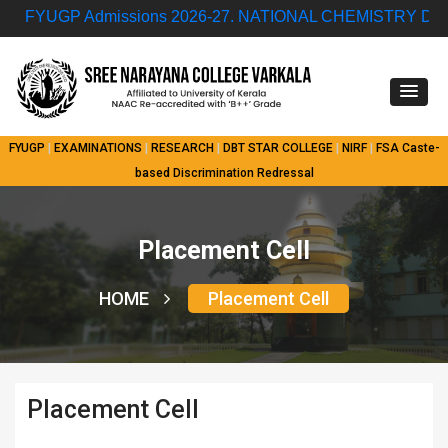
FYUGP Admissions 2026-27.
NATIONAL CHEMISTRY DAY QUIZ CO
FYUGP
|
EXAMINATIONS
|
RESEARCH
|
DBT STAR COLLEGE
|
NIRF
|
FSA
Caste-
based Discrimination Redressal
Placement Cell
HOME
Placement Cell
Placement Cell