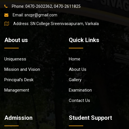
Phone: 0470-2602362, 0470-2611825
Email:
sncpr@gmail.com
Address: SN College Sreenivasapuram, Varkala
About us
Quick Links
Uniqueness
Home
Mission and Vision
About Us
Principal’s Desk
Gallery
Management
Examination
Contact Us
Admission
Student Support