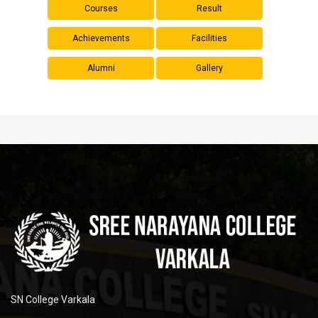
Courses
Result
Achievements
Facilities
Alumni
Gallery
SN College Varkala