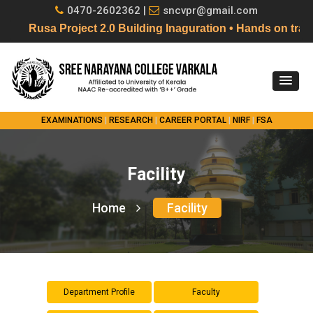
0470-2602362 |
sncvpr@gmail.com
Rusa Project 2.0 Building Inaguration • Hands on tr
EXAMINATIONS
|
RESEARCH
|
CAREER PORTAL
|
NIRF
|
FSA
Facility
Home
Facility
Department Profile
Faculty