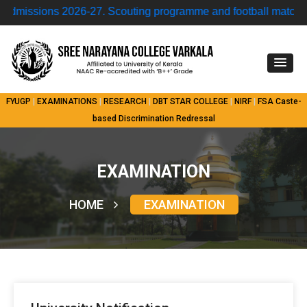
ssions 2026-27.
Scouting programme and football match • M
FYUGP
|
EXAMINATIONS
|
RESEARCH
|
DBT STAR COLLEGE
|
NIRF
|
FSA
Caste-
based Discrimination Redressal
EXAMINATION
HOME
EXAMINATION