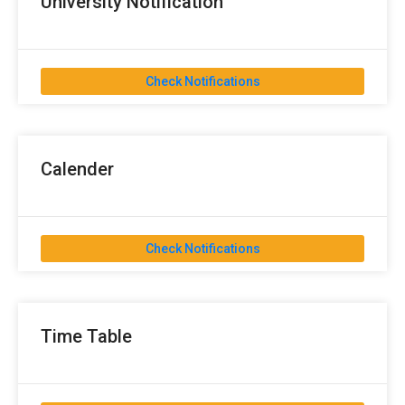
University Notification
Check Notifications
Calender
Check Notifications
Time Table