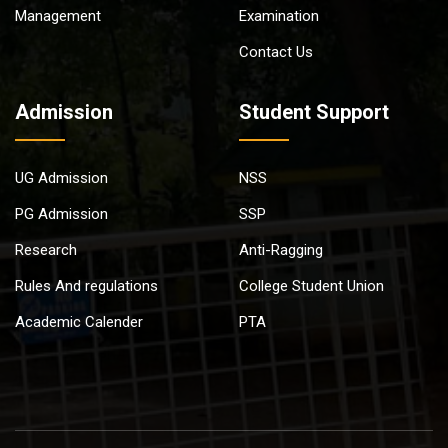
Management
Examination
Contact Us
Admission
Student Support
UG Admission
NSS
PG Admission
SSP
Research
Anti-Ragging
Rules And regulations
College Student Union
Academic Calender
PTA