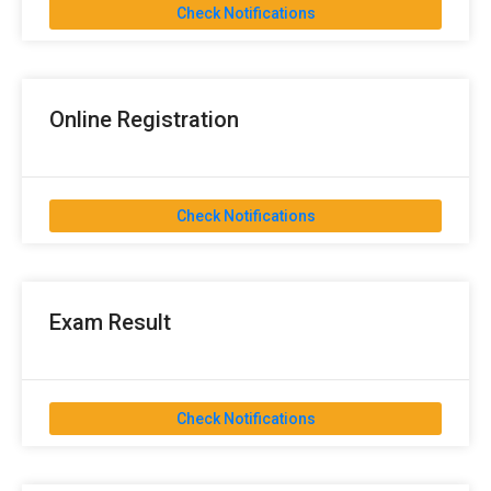
Check Notifications
Online Registration
Check Notifications
Exam Result
Check Notifications