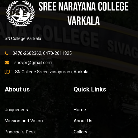
SN College Varkala
0470-2602362, 0470-2611825
sncvpr@gmail.com
SN College Sreenivasapuram, Varkala
About us
Quick Links
Uniqueness
Home
Mission and Vision
About Us
Principal’s Desk
Gallery