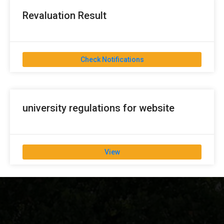
Revaluation Result
Check Notifications
university regulations for website
View