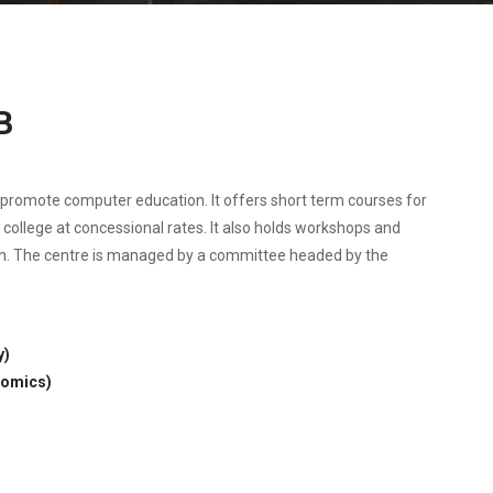
B
o promote computer education. It offers short term courses for
s college at concessional rates. It also holds workshops and
n. The centre is managed by a committee headed by the
y)
nomics)