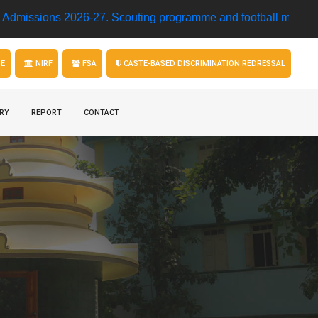
s 2026-27.
Scouting programme and football match • Model R
GE
NIRF
FSA
CASTE-BASED DISCRIMINATION REDRESSAL
RY
REPORT
CONTACT