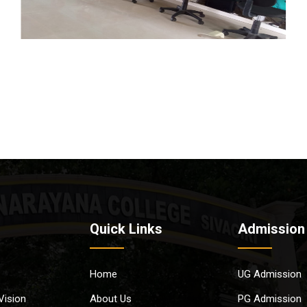
Quick Links
Admission
Home
UG Admission
Vision
About Us
PG Admission