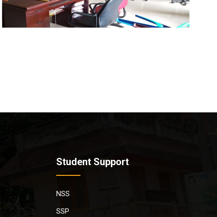
Student Support
NSS
SSP