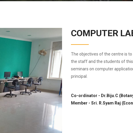
COMPUTER LA
The objectives of the centre is t
the staff and the students of thi
seminars on computer applicatio
principal.
Co-ordinator - Dr.Biju.C (Botan
Member - Sri. R.Syam Raj (Eco