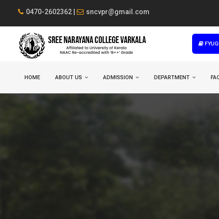
0470-2602362 |
sncvpr@gmail.com
FYUG
HOME
ABOUT US
ADMISSION
DEPARTMENT
FAC