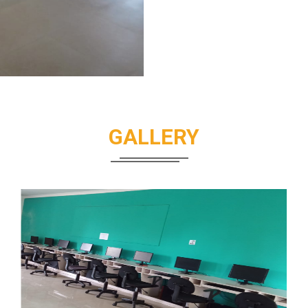
GALLERY