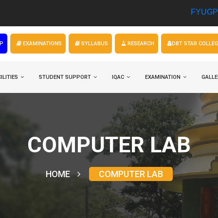
FYUGP Admission
P
EXAMINATIONS
SYLLABUS
RESEARCH
DBT STAR COLLE
ILITIES
STUDENT SUPPORT
IQAC
EXAMINATION
GALLE
COMPUTER LAB
HOME
COMPUTER LAB