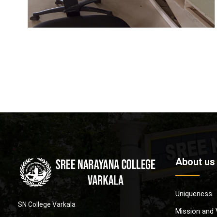
About us
Uniqueness
SN College Varkala
Mission and 