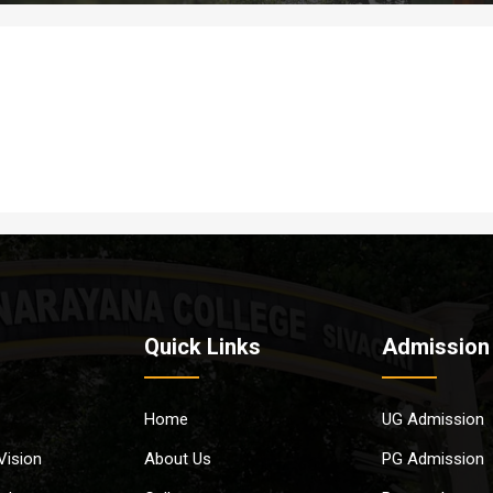
Quick Links
Admission
Home
UG Admission
Vision
About Us
PG Admission