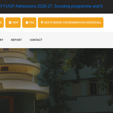
 Admissions 2026-27.
Scouting programme and football matc
GE
NIRF
FSA
CASTE-BASED DISCRIMINATION REDRESSAL
RY
REPORT
CONTACT
l