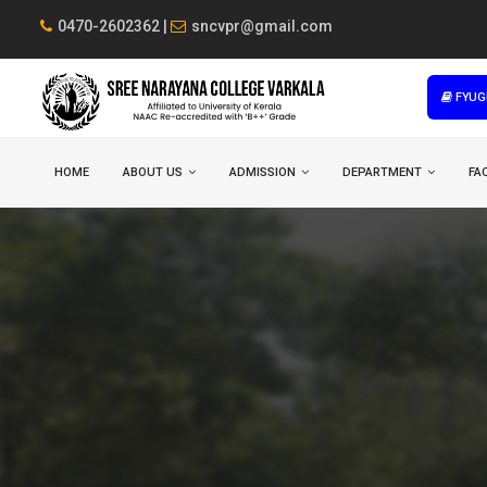
0470-2602362 |
sncvpr@gmail.com
FYUG
HOME
ABOUT US
ADMISSION
DEPARTMENT
FAC