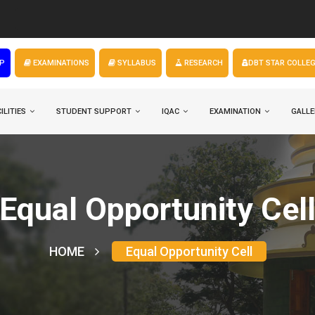
FYUGP
P
EXAMINATIONS
SYLLABUS
RESEARCH
DBT STAR COLLE
ILITIES
STUDENT SUPPORT
IQAC
EXAMINATION
GALLE
Equal Opportunity Cel
HOME
Equal Opportunity Cell