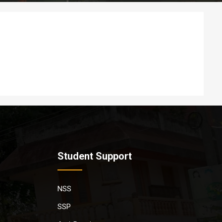
Student Support
NSS
SSP