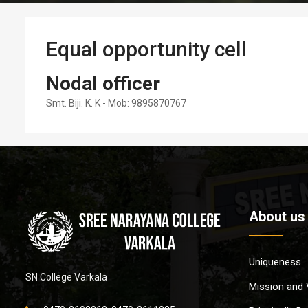
Equal opportunity cell
Nodal officer
Smt. Biji. K. K - Mob: 9895870767
About us
Uniqueness
SN College Varkala
Mission and 