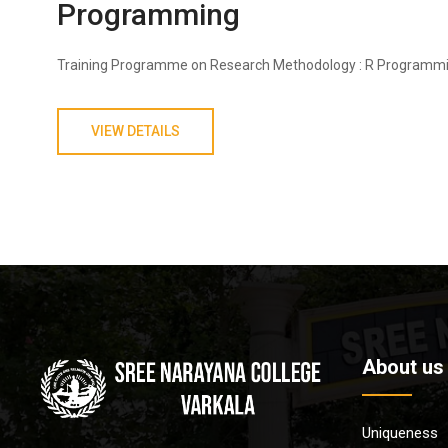
Programming
Training Programme on Research Methodology : R Programm
VIEW DETAILS
About us
Uniqueness