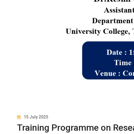
15 July 2025
Training Programme on Rese