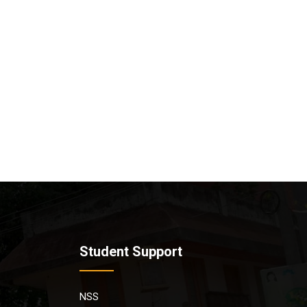
Student Support
NSS