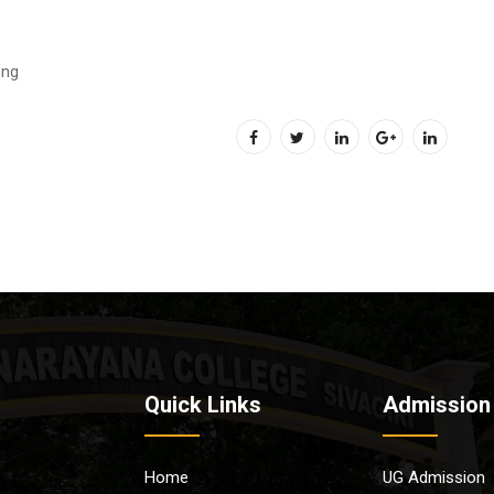
ing
Quick Links
Admission
Home
UG Admission