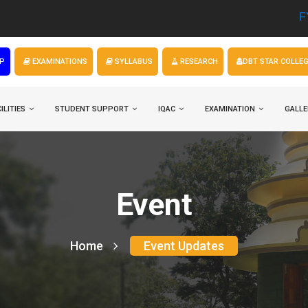
FYUGP Admi
P
EXAMINATIONS
SYLLABUS
RESEARCH
DBT STAR COLLE
ILITIES
STUDENT SUPPORT
IQAC
EXAMINATION
GALLE
Event
Home
Event Updates