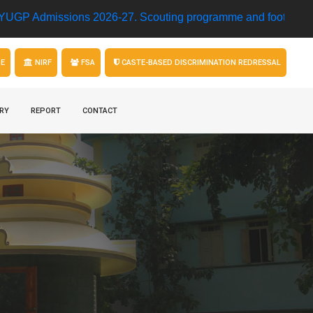
ssions 2026-27.
Scouting programme and football match • M
GE
NIRF
FSA
CASTE-BASED DISCRIMINATION REDRESSAL
RY
REPORT
CONTACT