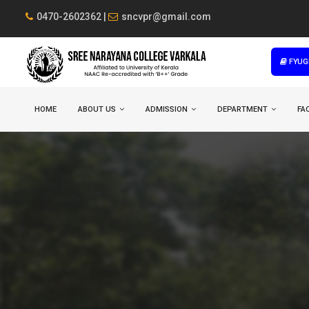
0470-2602362 |
sncvpr@gmail.com
FYUG
HOME
ABOUT US
ADMISSION
DEPARTMENT
FAC