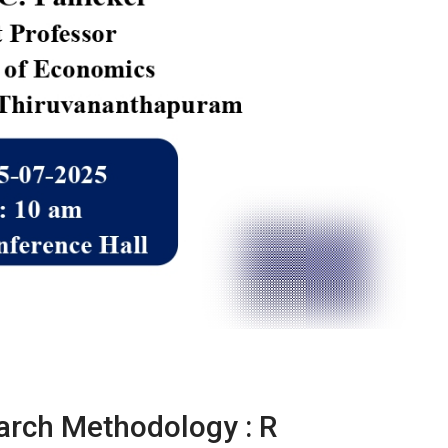
arch Methodology : R