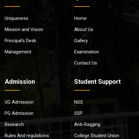
Uniqueness
Home
Mission and Vision
About Us
Principal’s Desk
Gallery
Management
Examination
Contact Us
Admission
Student Support
UG Admission
NSS
PG Admission
SSP
Research
Anti-Ragging
Rules And regulations
College Student Union