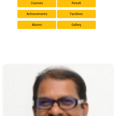
Courses
Result
Achievements
Facilities
Alumni
Gallery