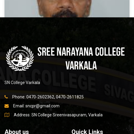
Dr N Balan
SN College Varkala
READ MORE
Phone: 0470-2602362, 0470-2611825
Email:
sncpr@gmail.com
Address: SN College Sreenivasapuram, Varkala
About us
Quick Links