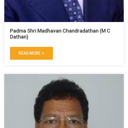
Padma Shri Madhavan Chandradathan (M C
Dathan)
READ MORE