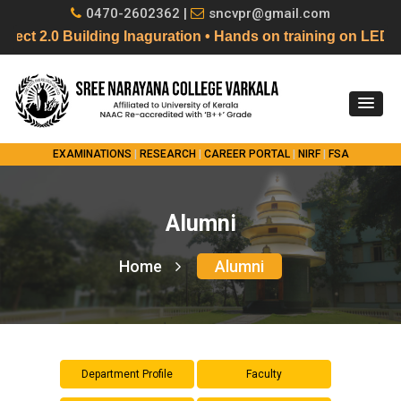
0470-2602362 |
sncvpr@gmail.com
 2.0 Building Inaguration • Hands on training on LED F
EXAMINATIONS
|
RESEARCH
|
CAREER PORTAL
|
NIRF
|
FSA
Alumni
Home
Alumni
Department Profile
Faculty