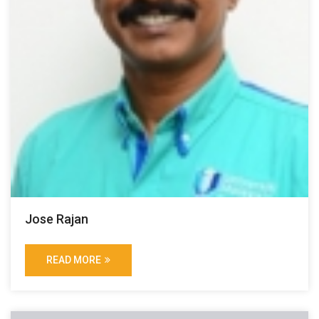
Jose Rajan
READ MORE